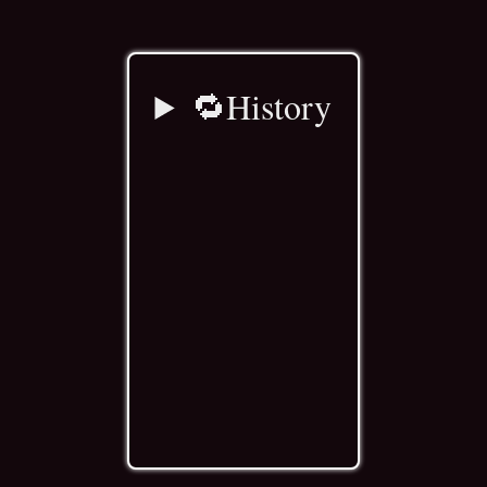
🔁History