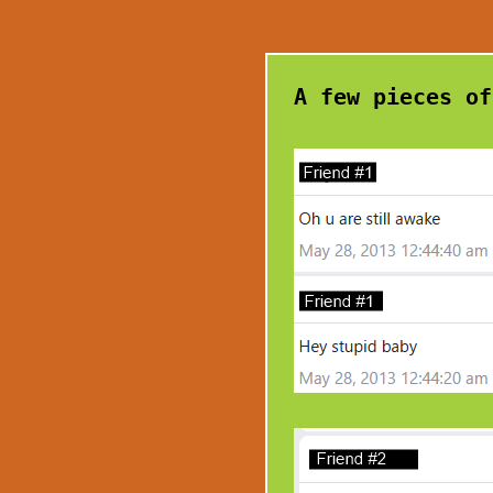
A few pieces of