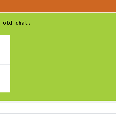
 old chat.